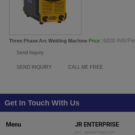
6000 INR/Pi
Three Phase Arc Welding Machine
:
Price
Send Inquiry
SEND INQUIRY
CALL ME FREE
Get In Touch With Us
Menu
JR ENTERPRISE
GST : 24AAMPP6821C1ZT