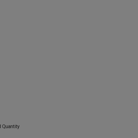
 Quantity