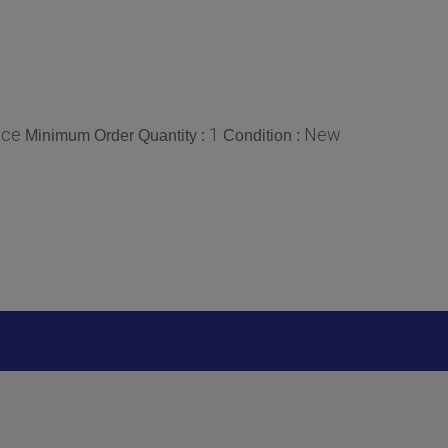
ece
1
New
Minimum Order Quantity :
Condition :