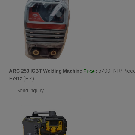
5700 INR/Piec
ARC 250 IGBT Welding Machine
:
Price
Hertz (HZ)
Send Inquiry