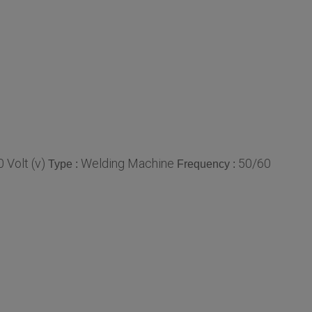
 Volt (v)
Welding Machine
50/60
Type :
Frequency :