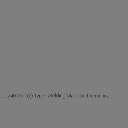
220240 Volt (v)
Welding Machine
Type :
Frequency :