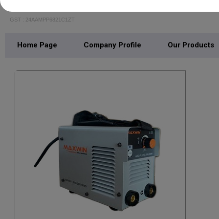
JR ENTERPRISE
GST : 24AAMPP6821C1ZT
Home Page
Company Profile
Our Products