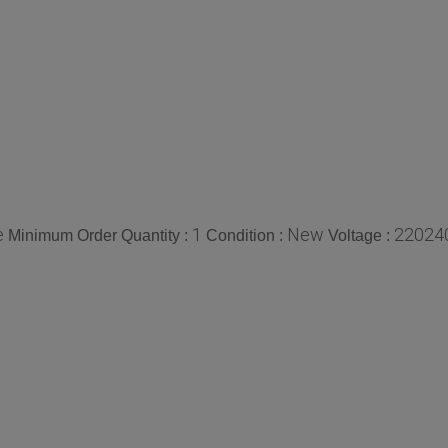
e
1
New
220240
Minimum Order Quantity :
Condition :
Voltage :