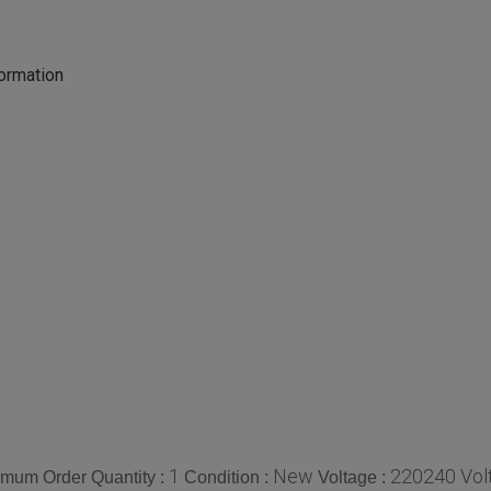
formation
1
New
220240 Volt
imum Order Quantity :
Condition :
Voltage :