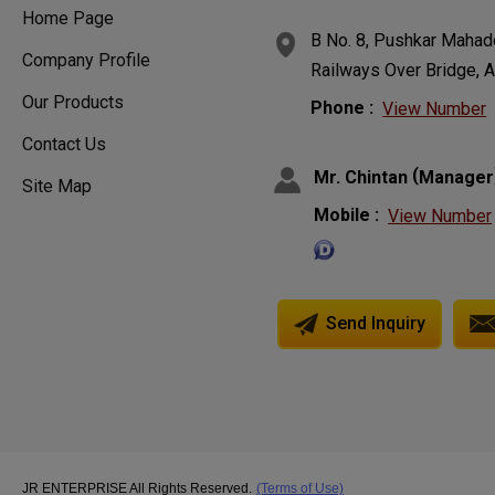
Home Page
B No. 8, Pushkar Mahade
Company Profile
Railways Over Bridge, A
Our Products
Phone :
View Number
Contact Us
(
Mr. Chintan
Manager
Site Map
Mobile :
View Number
Send Inquiry
JR ENTERPRISE All Rights Reserved.
(Terms of Use)