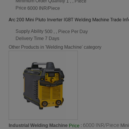
Minimum Order Quantity
1 , , Piece
Price
6000 INR/Piece
Arc 200 Mini Pluto Inverter IGBT Welding Machine Trade In
Supply Ability
500 , , Piece Per Day
Delivery Time
7 Days
Other Products in 'Welding Machine' category
6000 INR/Piece
Industrial Welding Machine
:
Min
Price