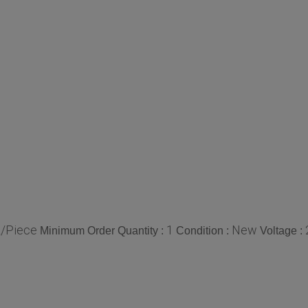
/Piece
1
New
Minimum Order Quantity :
Condition :
Voltage :