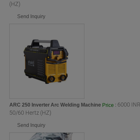
(HZ)
Send Inquiry
6000 INR
ARC 250 Inverter Arc Welding Machine
:
Price
50/60 Hertz (HZ)
Send Inquiry