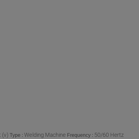
 (v)
Welding Machine
50/60 Hertz
Type :
Frequency :