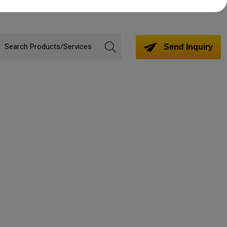
Send Inquiry