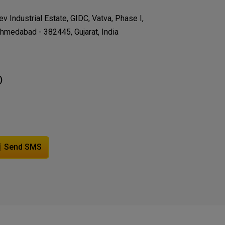
v Industrial Estate, GIDC, Vatva, Phase I,
hmedabad - 382445, Gujarat, India
)
Send SMS