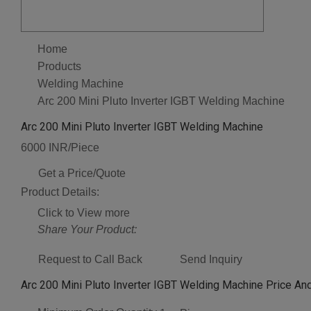
Home
Products
Welding Machine
Arc 200 Mini Pluto Inverter IGBT Welding Machine
Arc 200 Mini Pluto Inverter IGBT Welding Machine
6000 INR/Piece
Get a Price/Quote
Product Details:
Click to View more
Share Your Product:
Request to Call Back
Send Inquiry
Arc 200 Mini Pluto Inverter IGBT Welding Machine Price And