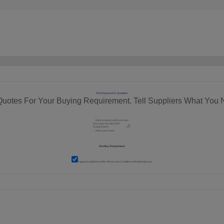
RFQ Request For Quotation
Quotes For Your Buying Requirement. Tell Suppliers What You 
I agree to abide by all the
Terms and Conditions
of tradeindia.com