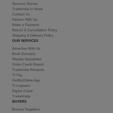
Success Stories
Tradeindia In News
Contact Us
Partner With Us
Make a Payment
Return & Cancellation Policy
Shipping & Delivery Policy
OUR SERVICES
Advertise With Us
Book Domains
Weekly Newsletter
Order Credit Report
Tradeindia Rewards
TI Pay
GetBizOnline App
TI Logistics
Digital vCard
Tradekhata
BUYERS
Browse Suppliers