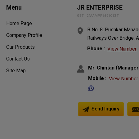
Menu
JR ENTERPRISE
GST : 24AAMPP6821C1ZT
Home Page
B No. 8, Pushkar Mahade
Company Profile
Railways Over Bridge, A
Our Products
Phone :
View Number
Contact Us
(
Mr. Chintan
Manager
Site Map
Mobile :
View Number
Send Inquiry