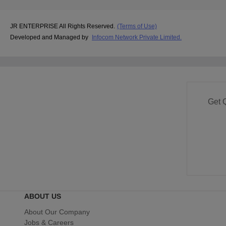
JR ENTERPRISE All Rights Reserved.
(Terms of Use)
Developed and Managed by
Infocom Network Private Limited.
Get 
ABOUT US
About Our Company
Jobs & Careers