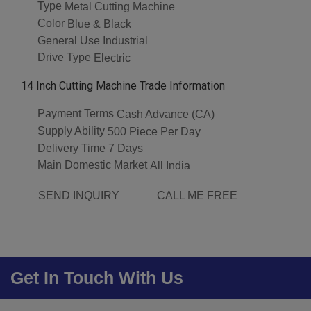
Type
Metal Cutting Machine
Color
Blue & Black
General Use
Industrial
Drive Type
Electric
14 Inch Cutting Machine Trade Information
Payment Terms
Cash Advance (CA)
Supply Ability
500 Piece Per Day
Delivery Time
7 Days
Main Domestic Market
All India
SEND INQUIRY
CALL ME FREE
Get In Touch With Us