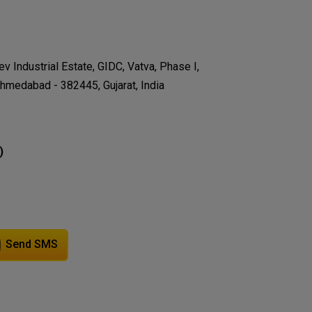
v Industrial Estate, GIDC, Vatva, Phase I,
hmedabad - 382445, Gujarat, India
)
Send SMS