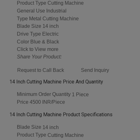
Product Type
Cutting Machine
General Use
Industrial
Type
Metal Cutting Machine
Blade Size
14 inch
Drive Type
Electric
Color
Blue & Black
Click to View more
Share Your Product:
Request to Call Back
Send Inquiry
14 Inch Cutting Machine Price And Quantity
Minimum Order Quantity
1 Piece
Price
4500 INR/Piece
14 Inch Cutting Machine Product Specifications
Blade Size
14 inch
Product Type
Cutting Machine