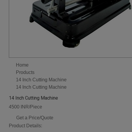
Home
Products
14 Inch Cutting Machine
14 Inch Cutting Machine
14 Inch Cutting Machine
4500 INR/Piece
Get a Price/Quote
Product Details: