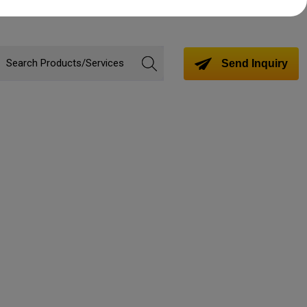
Send Inquiry