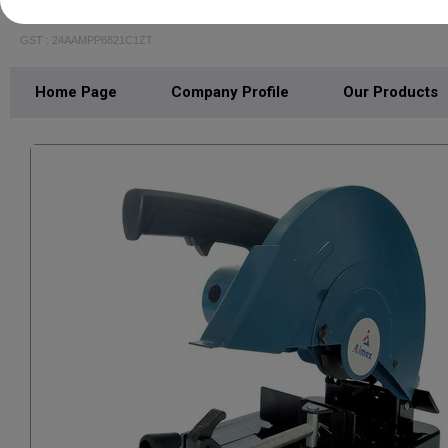
JR ENTERPRISE
GST : 24AAMPP6821C1ZT
Home Page
Company Profile
Our Products