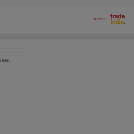
Need.