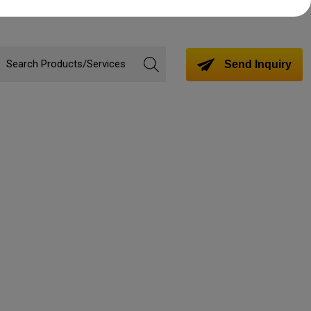
Send Inquiry