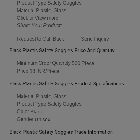
Product Type
Safety Goggles
Material
Plastic, Glass
Click to View more
Share Your Product:
Request to Call Back
Send Inquiry
Black Plastic Safety Goggles Price And Quantity
Minimum Order Quantity
500 Piece
Price
18 INR/Piece
Black Plastic Safety Goggles Product Specifications
Material
Plastic, Glass
Product Type
Safety Goggles
Color
Black
Gender
Unisex
Black Plastic Safety Goggles Trade Information