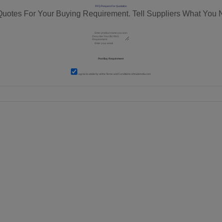
RFQ Request For Quotation
Quotes For Your Buying Requirement. Tell Suppliers What You 
I agree to abide by all the
Terms and Conditions
of tradeindia.com