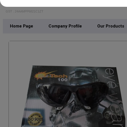
JR ENTERPRISE
GST : 24AAMPP6821C1ZT
Home Page
Company Profile
Our Products