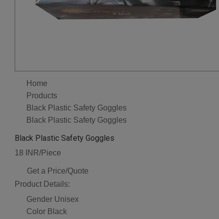
Home
Products
Black Plastic Safety Goggles
Black Plastic Safety Goggles
Black Plastic Safety Goggles
18 INR/Piece
Get a Price/Quote
Product Details:
Gender
Unisex
Color
Black