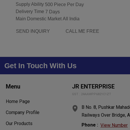
Supply Ability
500 Piece Per Day
Delivery Time
7 Days
Main Domestic Market
All India
SEND INQUIRY
CALL ME FREE
Get In Touch With Us
Menu
JR ENTERPRISE
GST : 24AAMPP6821C1ZT
Home Page
B No. 8, Pushkar Mahade
Company Profile
Railways Over Bridge, A
Our Products
Phone :
View Number